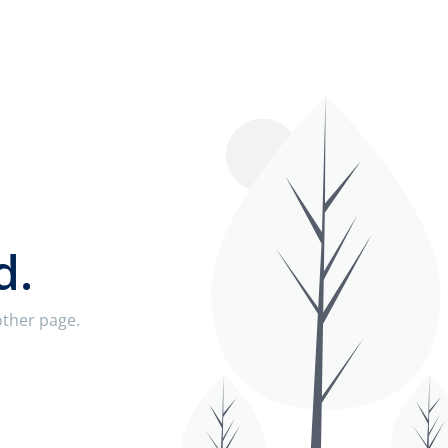
d.
nother page.