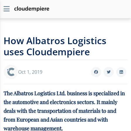
How Albatros Logistics
uses Cloudempiere
Oct 1, 2019
The Albatros Logistics Ltd. business is specialized in
the automotive and electronics sectors. It mainly
deals with the transportation of materials to and
from European and Asian countries and with
warehouse management.