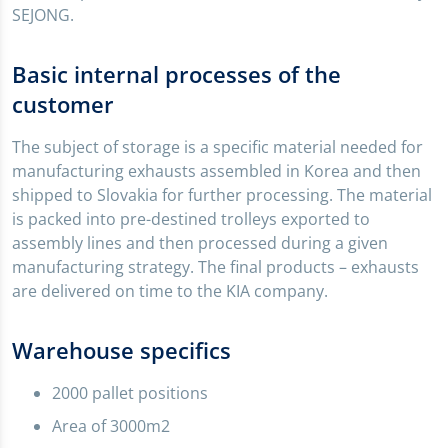
SEJONG.
Basic internal processes of the
customer
The subject of storage is a specific material needed for
manufacturing exhausts assembled in Korea and then
shipped to Slovakia for further processing. The material
is packed into pre-destined trolleys exported to
assembly lines and then processed during a given
manufacturing strategy. The final products – exhausts
are delivered on time to the KIA company.
Warehouse specifics
2000 pallet positions
Area of 3000m2