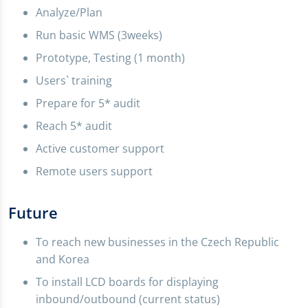
Analyze/Plan
Run basic WMS (3weeks)
Prototype, Testing (1 month)
Users` training
Prepare for 5* audit
Reach 5* audit
Active customer support
Remote users support
Future
To reach new businesses in the Czech Republic
and Korea
To install LCD boards for displaying
inbound/outbound (current status)