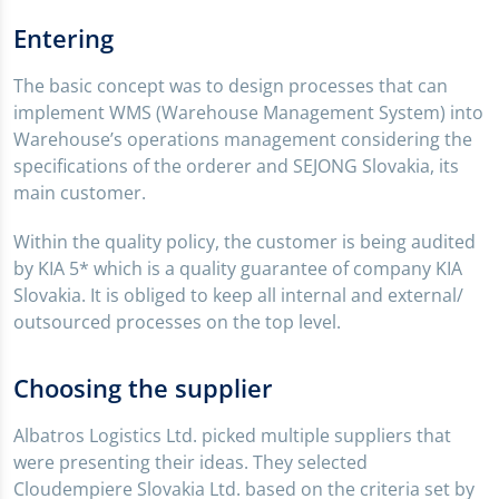
Entering
The basic concept was to design processes that can
implement WMS (Warehouse Management System) into
Warehouse’s operations management considering the
specifications of the orderer and SEJONG Slovakia, its
main customer.
Within the quality policy, the customer is being audited
by KIA 5* which is a quality guarantee of company KIA
Slovakia. It is obliged to keep all internal and external/
outsourced processes on the top level.
Choosing the supplier
Albatros Logistics Ltd. picked multiple suppliers that
were presenting their ideas. They selected
Cloudempiere Slovakia Ltd. based on the criteria set by