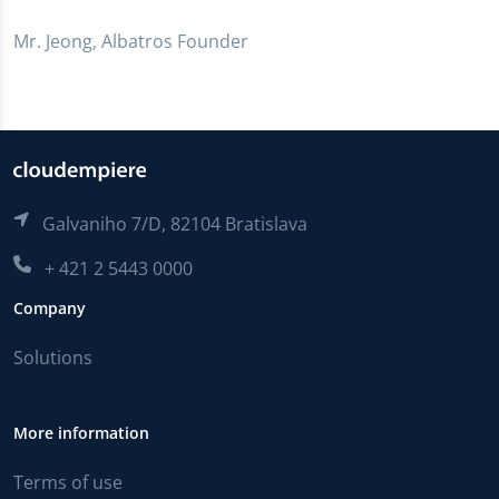
Mr. Jeong, Albatros Founder
Galvaniho 7/D, 82104 Bratislava
+ 421 2 5443 0000
Company
Solutions
More information
Terms of use