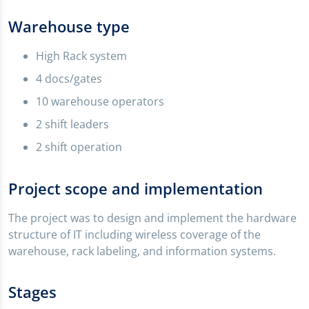
Warehouse type
High Rack system
4 docs/gates
10 warehouse operators
2 shift leaders
2 shift operation
Project scope and implementation
The project was to design and implement the hardware
structure of IT including wireless coverage of the
warehouse, rack labeling, and information systems.
Stages