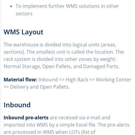
To implement further WMS solutions in other
sectors
WMS Layout
The warehouse is divided into logical units (areas,
sections). The smallest unit is called the location. The
rack system is divided into other zones by weight:
Normal Storage, Open Pallets, and Damaged Parts.
Material flow:
Inbound => High Rack => Working Center
=> Delivery and Open Pallets.
Inbound
Inbound pre-alerts
are received via e-mail and
imported into WMS by a simple Excel file. The pre-alerts
are processed in WMS when LOTs (list of