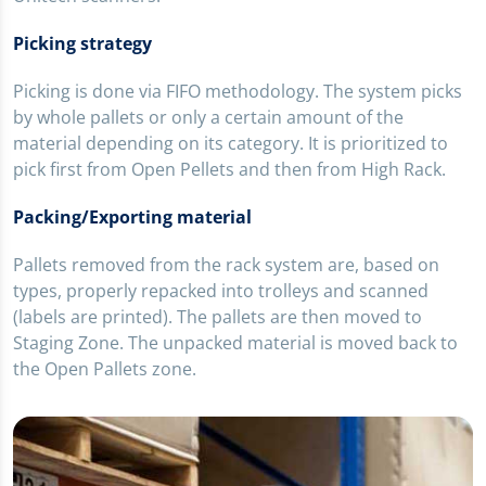
Picking strategy
Picking is done via FIFO methodology. The system picks
by whole pallets or only a certain amount of the
material depending on its category. It is prioritized to
pick first from Open Pellets and then from High Rack.
Packing/Exporting material
Pallets removed from the rack system are, based on
types, properly repacked into trolleys and scanned
(labels are printed). The pallets are then moved to
Staging Zone. The unpacked material is moved back to
the Open Pallets zone.