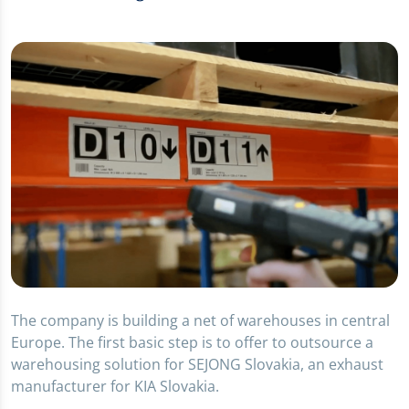
The company is building a net of warehouses in central
Europe. The first basic step is to offer to outsource a
warehousing solution for SEJONG Slovakia, an exhaust
manufacturer for KIA Slovakia.