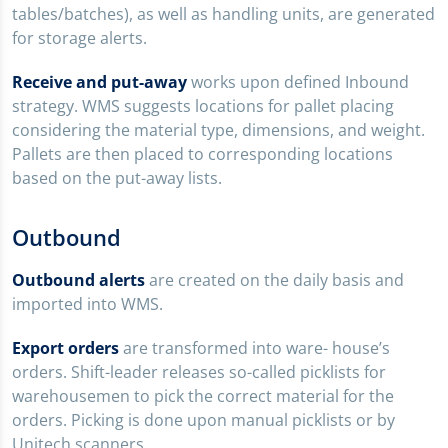
tables/batches), as well as handling units, are generated
for storage alerts.
Receive and put-away
works upon defined Inbound
strategy. WMS suggests locations for pallet placing
considering the material type, dimensions, and weight.
Pallets are then placed to corresponding locations
based on the put-away lists.
Outbound
Outbound alerts
are created on the daily basis and
imported into WMS.
Export orders
are transformed into ware- house’s
orders. Shift-leader releases so-called picklists for
warehousemen to pick the correct material for the
orders. Picking is done upon manual picklists or by
Unitech scanners.