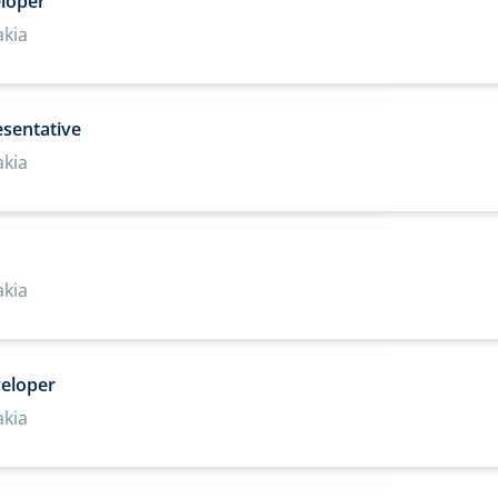
loper
akia
esentative
akia
akia
veloper
akia