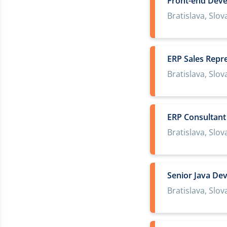
Front-end Deve
Bratislava, Slov
ERP Sales Repr
Bratislava, Slov
ERP Consultant
Bratislava, Slov
Senior Java De
Bratislava, Slov