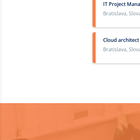
IT Project Man
Bratislava, Slov
Cloud architec
Bratislava, Slov