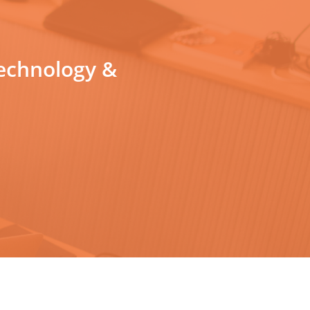
technology &