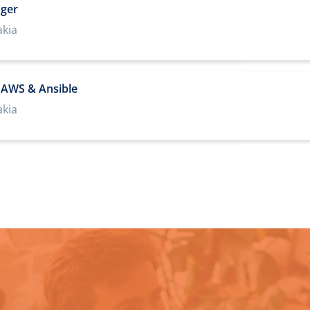
ager
akia
t AWS & Ansible
akia