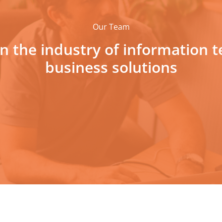
Our Team
 in the industry of information 
business solutions