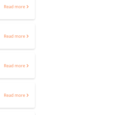
Read more
Read more
Read more
Read more