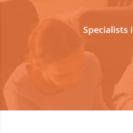
Specialists