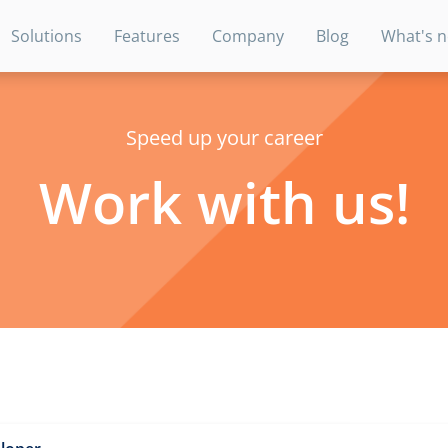
Solutions
Features
Company
Blog
What's 
Speed up your career
Work with us!