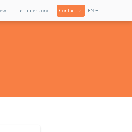
new
Customer zone
Contact us
EN