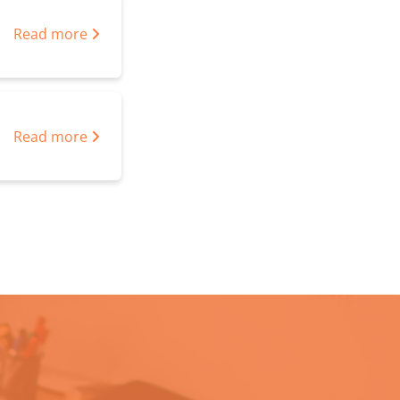
Read more
Read more