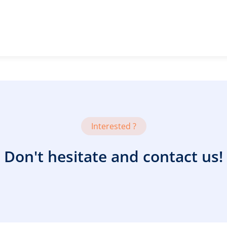
Interested ?
Don't hesitate and contact us!