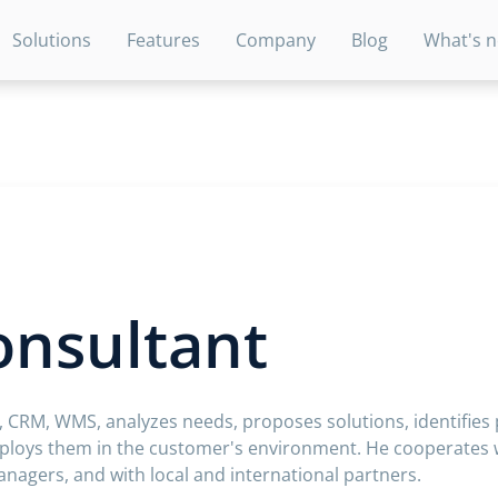
Solutions
Features
Company
Blog
What's 
onsultant
, CRM, WMS, analyzes needs, proposes solutions, identifies
loys them in the customer's environment. He cooperates w
agers, and with local and international partners.