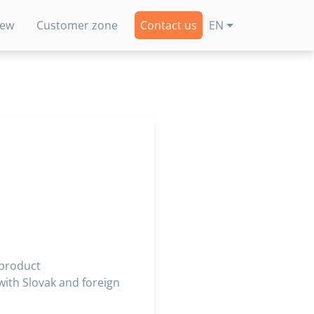
new
Customer zone
Contact us
EN
 product
ith Slovak and foreign