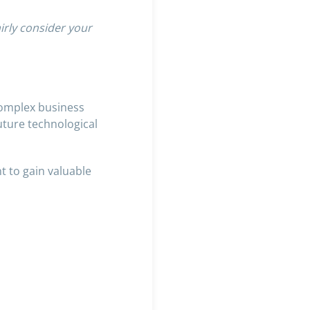
irly consider your
complex business
uture technological
t to gain valuable