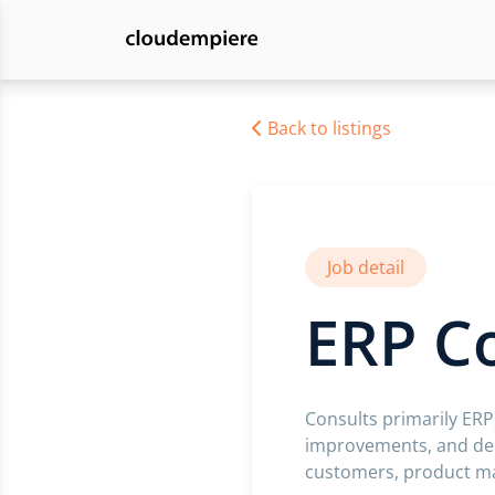
Back to listings
Job detail
ERP C
Consults primarily ERP
improvements, and dep
customers, product man