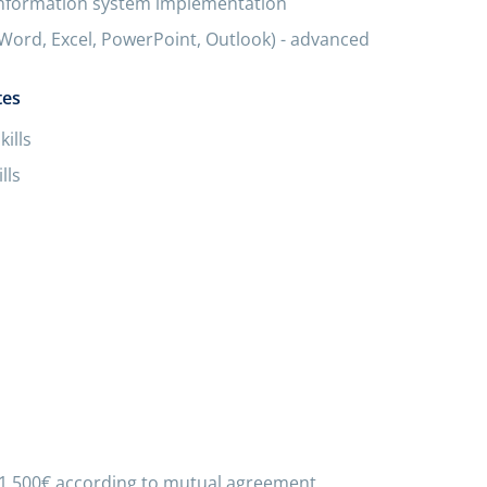
information system implementation
(Word, Excel, PowerPoint, Outlook) - advanced
tes
ills
lls
 1 500€ according to mutual agreement.