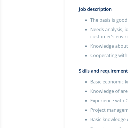
Job description
The basis is good
Needs analysis, i
customer's envi
Knowledge about 
Cooperating with 
Skills and requirement
Basic economic 
Knowledge of area
Experience with 
Project manageme
Basic knowledge 