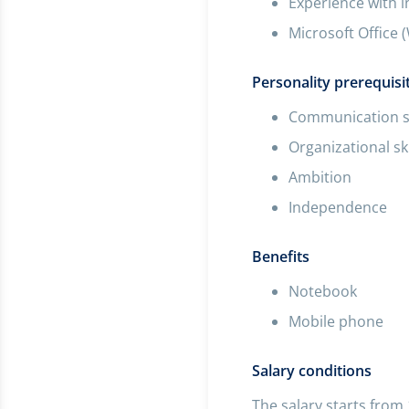
Experience with 
Microsoft Office 
Personality prerequisi
Communication sk
Organizational ski
Ambition
Independence
Benefits
Notebook
Mobile phone
Salary conditions
The salary starts from