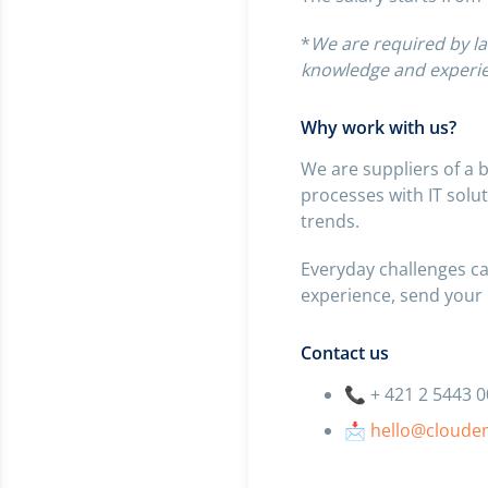
*
We are required by la
knowledge and experie
Why work with us?
We are suppliers of a 
processes with IT solu
trends.
Everyday challenges ca
experience, send your
Contact us
📞 + 421 2 5443 
📩
hello@cloude