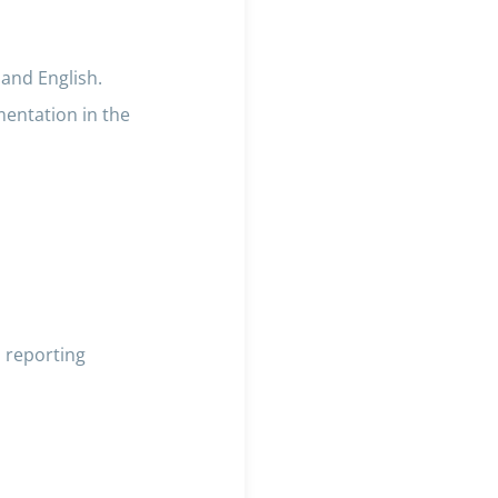
 and English.
mentation in the
 reporting