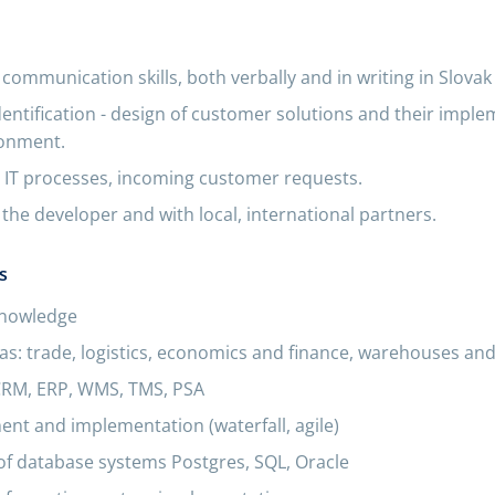
 communication skills, both verbally and in writing in Slovak
dentification - design of customer solutions and their imple
ronment.
IT processes, incoming customer requests.
the developer and with local, international partners.
s
knowledge
s: trade, logistics, economics and finance, warehouses and
CRM, ERP, WMS, TMS, PSA
nt and implementation (waterfall, agile)
of database systems Postgres, SQL, Oracle