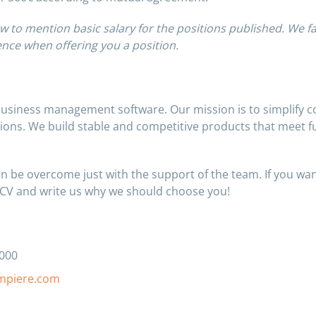
w to mention basic salary for the positions published. We fa
nce when offering you a position.
business management software. Our mission is to simplify 
tions. We build stable and competitive products that meet f
n be overcome just with the support of the team. If you wan
 CV and write us why we should choose you!
0000
mpiere.com