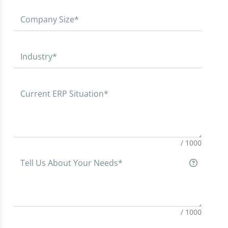
Company Size*
Industry*
Current ERP Situation*
/ 1000
Tell Us About Your Needs*
/ 1000