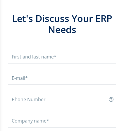
Let's Discuss Your ERP
Needs
First and last name*
E-mail*
Phone Number
Company name*