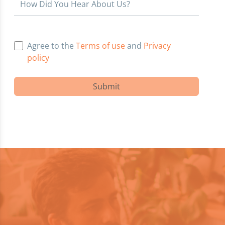
How Did You Hear About Us?
Agree to the
Terms of use
and
Privacy
policy
Submit