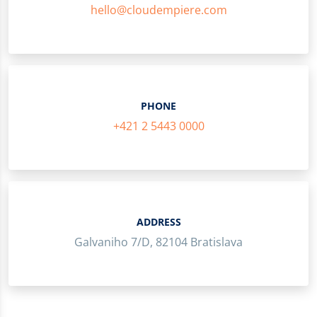
hello@cloudempiere.com
PHONE
+421 2 5443 0000
ADDRESS
Galvaniho 7/D, 82104 Bratislava