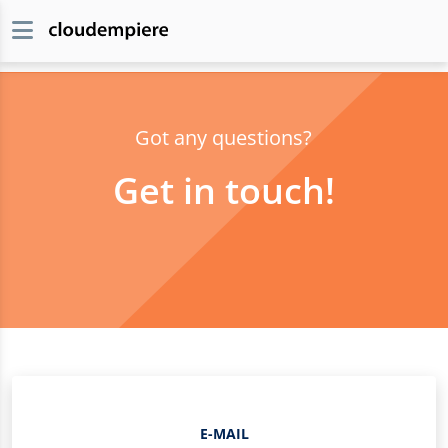
Got any questions?
Get in touch!
E-MAIL