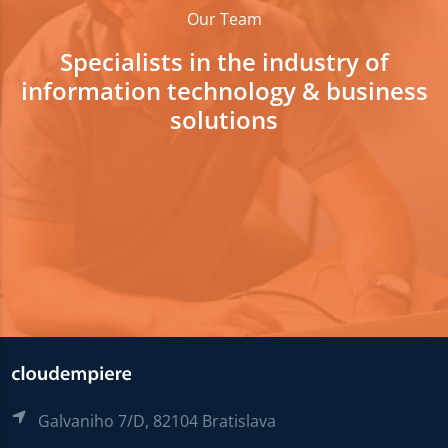
Our Team
Specialists in the industry of
information technology & business
solutions
Galvaniho 7/D, 82104 Bratislava