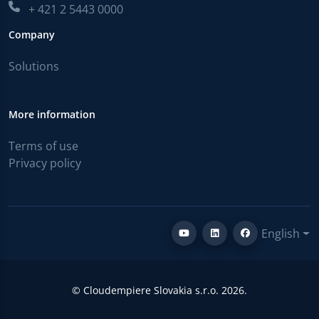
+ 421 2 5443 0000
Company
Solutions
More information
Terms of use
Privacy policy
English
© Cloudempiere Slovakia s.r.o. 2026.