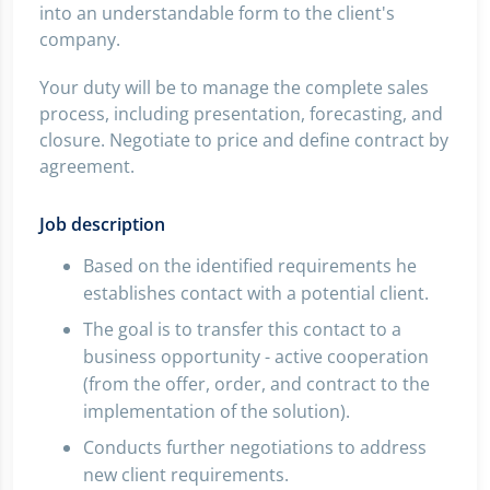
into an understandable form to the client's
company.
Your duty will be to manage the complete sales
process, including presentation, forecasting, and
closure. Negotiate to price and define contract by
agreement.
Job description
Based on the identified requirements he
establishes contact with a potential client.
The goal is to transfer this contact to a
business opportunity - active cooperation
(from the offer, order, and contract to the
implementation of the solution).
Conducts further negotiations to address
new client requirements.