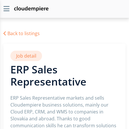
Back to listings
Job detail
ERP Sales
Representative
ERP Sales Representative markets and sells
Cloudempiere business solutions, mainly our
Cloud ERP, CRM, and WMS to companies in
Slovakia and abroad. Thanks to good
communication skills he can transform solutions