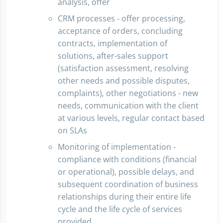
analysis, offer
CRM processes - offer processing,
acceptance of orders, concluding
contracts, implementation of
solutions, after-sales support
(satisfaction assessment, resolving
other needs and possible disputes,
complaints), other negotiations - new
needs, communication with the client
at various levels, regular contact based
on SLAs
Monitoring of implementation -
compliance with conditions (financial
or operational), possible delays, and
subsequent coordination of business
relationships during their entire life
cycle and the life cycle of services
provided.