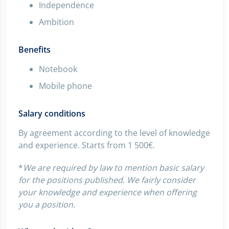
Independence
Ambition
Benefits
Notebook
Mobile phone
Salary conditions
By agreement according to the level of knowledge
and experience. Starts from 1 500€.
*
We are required by law to mention basic salary
for the positions published. We fairly consider
your knowledge and experience when offering
you a position.