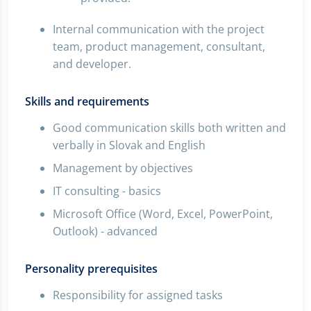
Internal communication with the project
team, product management, consultant,
and developer.
Skills and requirements
Good communication skills both written and
verbally in Slovak and English
Management by objectives
IT consulting - basics
Microsoft Office (Word, Excel, PowerPoint,
Outlook) - advanced
Personality prerequisites
Responsibility for assigned tasks