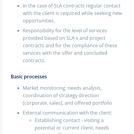
In the case of SLA contracts regular contact
with the client is required while seeking new
opportunities.
Responsibility for the level of services
provided based on SLA-s and project
contracts and for the compliance of these
services with the offer and concluded
contracts.
Basic processes
Market monitoring, needs analysis,
coordination of strategy direction
(corporate, sales), and offered portfolio
External communication with the client:
Establishing contact - visiting a
potential or current client, needs