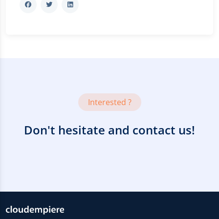
Interested ?
Don't hesitate and contact us!