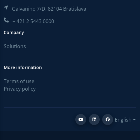
Galvaniho 7/D, 82104 Bratislava
+ 421 2 5443 0000
Company
Solutions
More information
Terms of use
Privacy policy
English