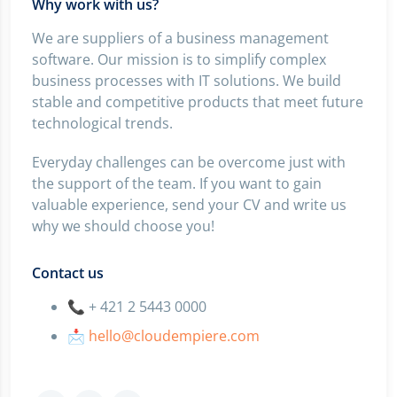
Why work with us?
We are suppliers of a business management
software. Our mission is to simplify complex
business processes with IT solutions. We build
stable and competitive products that meet future
technological trends.
Everyday challenges can be overcome just with
the support of the team. If you want to gain
valuable experience, send your CV and write us
why we should choose you!
Contact us
📞 + 421 2 5443 0000
📩
hello@cloudempiere.com