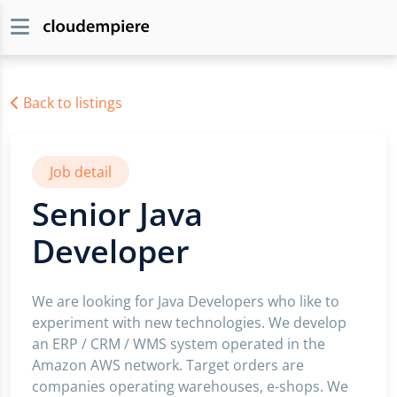
Back to listings
Job detail
Senior Java
Developer
We are looking for Java Developers who like to
experiment with new technologies. We develop
an ERP / CRM / WMS system operated in the
Amazon AWS network. Target orders are
companies operating warehouses, e-shops. We