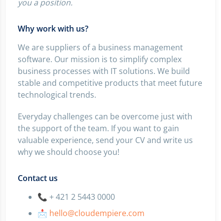
you a position.
Why work with us?
We are suppliers of a business management
software. Our mission is to simplify complex
business processes with IT solutions. We build
stable and competitive products that meet future
technological trends.
Everyday challenges can be overcome just with
the support of the team. If you want to gain
valuable experience, send your CV and write us
why we should choose you!
Contact us
📞 + 421 2 5443 0000
📩
hello@cloudempiere.com