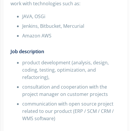
work with technologies such as:
JAVA, OSGi
Jenkins, Bitbucket, Mercurial
Amazon AWS
Job description
product development (analysis, design,
coding, testing, optimization, and
refactoring),
consultation and cooperation with the
project manager on customer projects
communication with open source project
related to our product (ERP / SCM / CRM /
WMS software)