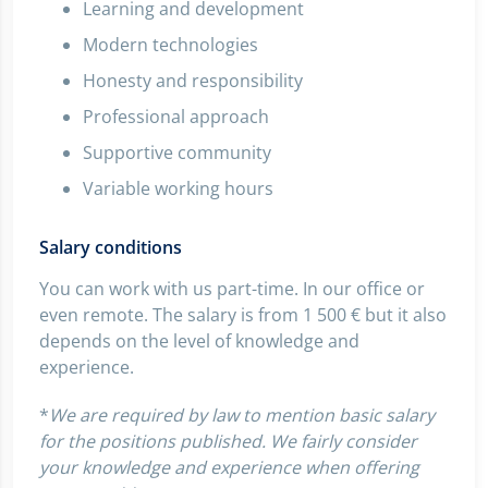
Learning and development
Modern technologies
Honesty and responsibility
Professional approach
Supportive community
Variable working hours
Salary conditions
You can work with us part-time. In our office or
even remote. The salary is from 1 500 € but it also
depends on the level of knowledge and
experience.
*
We are required by law to mention basic salary
for the positions published. We fairly consider
your knowledge and experience when offering