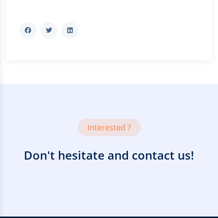
Interested ?
Don't hesitate and contact us!