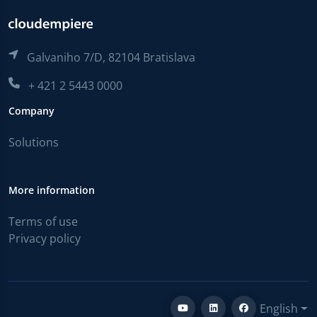
Galvaniho 7/D, 82104 Bratislava
+ 421 2 5443 0000
Company
Solutions
More information
Terms of use
Privacy policy
English