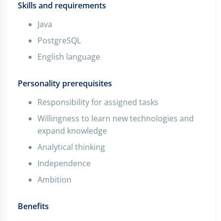
Skills and requirements
Java
PostgreSQL
English language
Personality prerequisites
Responsibility for assigned tasks
Willingness to learn new technologies and
expand knowledge
Analytical thinking
Independence
Ambition
Benefits