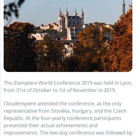
The iDempiere World Conference 2019 was held in Lyon,
from 31st of October to 1st of November in 2019.
Cloudempiere attended the conference, as the only
representative from Slovakia, Hungary, and the Czech
Republic. At the four-yearly conference participants
presented their actual achievements and
improvements. The two-day conference was followed by