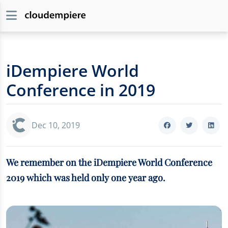
iDempiere World
Conference in 2019
Dec 10, 2019
We remember on the iDempiere World Conference
2019 which was held only one year ago.