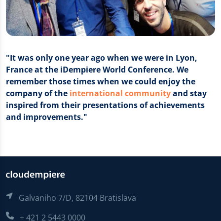
"It was only one year ago when we were in Lyon,
France at the iDempiere World Conference. We
remember those times when we could enjoy the
company of the
international community
and stay
inspired from their presentations of achievements
and improvements."
Galvaniho 7/D, 82104 Bratislava
+ 421 2 5443 0000