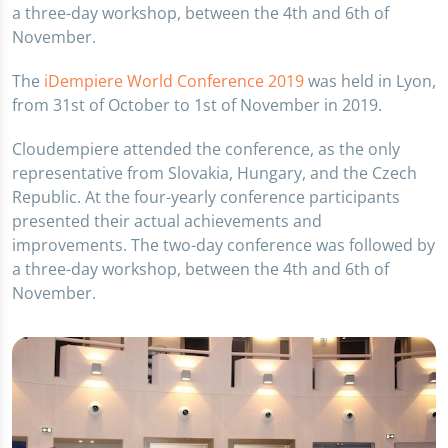
a three-day workshop, between the 4th and 6th of
November.
The
iDempiere World Conference 2019
was held in Lyon,
from 31st of October to 1st of November in 2019.
Cloudempiere attended the conference, as the only
representative from Slovakia, Hungary, and the Czech
Republic. At the four-yearly conference participants
presented their actual achievements and
improvements. The two-day conference was followed by
a three-day workshop, between the 4th and 6th of
November.