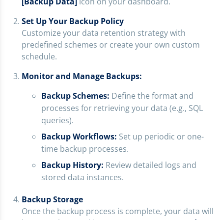
[Backup Data]
icon on your dashboard.
Set Up Your Backup Policy
Customize your data retention strategy with
predefined schemes or create your own custom
schedule.
Monitor and Manage Backups:
Backup Schemes:
Define the format and
processes for retrieving your data (e.g., SQL
queries).
Backup Workflows:
Set up periodic or one-
time backup processes.
Backup History:
Review detailed logs and
stored data instances.
Backup Storage
Once the backup process is complete, your data will