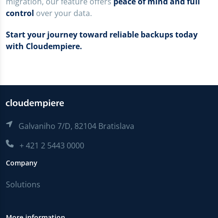
migration, our feature offers
peace of mind and full
control
over your data.
Start your journey toward reliable backups today
with Cloudempiere.
Galvaniho 7/D, 82104 Bratislava
+ 421 2 5443 0000
Company
Solutions
More information