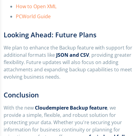
How to Open XML
PCWorld Guide
Looking Ahead: Future Plans
We plan to enhance the Backup feature with support for
additional formats like
JSON and CSV
, providing greater
flexibility. Future updates will also focus on adding
attachments and expanding backup capabilities to meet
evolving business needs.
Conclusion
With the new
Cloudempiere Backup feature
, we
provide a simple, flexible, and robust solution for
protecting your data. Whether you're securing your
information for business continuity or planning for