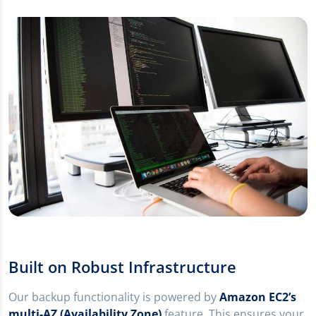
Built on Robust Infrastructure
Our backup functionality is powered by
Amazon EC2’s
multi-AZ (Availability Zone)
feature. This ensures your