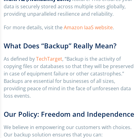
data is securely stored across multiple sites globally,
providing unparalleled resilience and reliability.
For more details, visit the
Amazon IaaS website
.
What Does “Backup” Really Mean?
As defined by
TechTarget
, “Backup is the activity of
copying files or databases so that they will be preserved
in case of equipment failure or other catastrophes.”
Backups are essential for businesses of all sizes,
providing peace of mind in the face of unforeseen data
loss events.
Our Policy: Freedom and Independence
We believe in empowering our customers with choices.
Our backup solution ensures that you can: