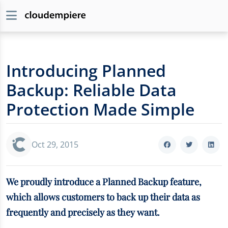
Introducing Planned
Backup: Reliable Data
Protection Made Simple
Oct 29, 2015
We proudly introduce a Planned Backup feature,
which allows customers to back up their data as
frequently and precisely as they want.