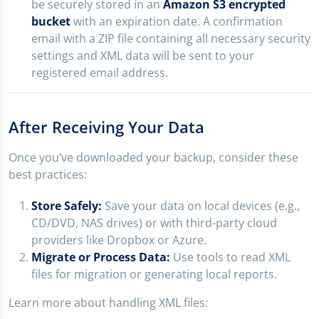
be securely stored in an
Amazon S3 encrypted
bucket
with an expiration date. A confirmation
email with a ZIP file containing all necessary security
settings and XML data will be sent to your
registered email address.
After Receiving Your Data
Once you’ve downloaded your backup, consider these
best practices:
Store Safely:
Save your data on local devices (e.g.,
CD/DVD, NAS drives) or with third-party cloud
providers like Dropbox or Azure.
Migrate or Process Data:
Use tools to read XML
files for migration or generating local reports.
Learn more about handling XML files: