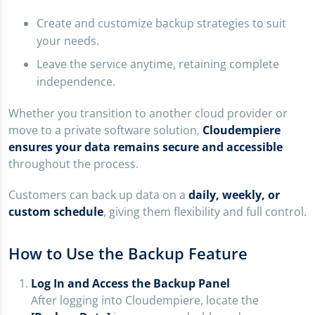
Create and customize backup strategies to suit
your needs.
Leave the service anytime, retaining complete
independence.
Whether you transition to another cloud provider or
move to a private software solution,
Cloudempiere
ensures your data remains secure and accessible
throughout the process.
Customers can back up data on a
daily, weekly, or
custom schedule
, giving them flexibility and full control.
How to Use the Backup Feature
Log In and Access the Backup Panel
After logging into Cloudempiere, locate the