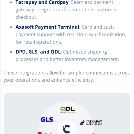
Tatrapay and Cardpay
: Seamless payment
gateway integrations for smoother customer
checkout.
Axasoft Payment Terminal
: Card and cash
payment support with real-time synchronization
for retail operations.
DPD, GLS, and QDL
: Optimized shipping
processes and better inventory management.
These integrations allow for simpler connections across
your operations and enhance efficiency.