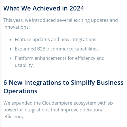
What We Achieved in 2024
This year, we introduced several exciting updates and
innovations:
Feature updates and new integrations.
Expanded B2B e-commerce capabilities.
Platform enhancements for efficiency and
usability.
6 New Integrations to Simplify Business
Operations
We expanded the Cloudempiere ecosystem with six
powerful integrations that improve operational
efficiency: