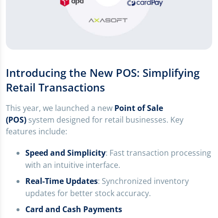
Introducing the New POS: Simplifying
Retail Transactions
This year, we launched a new
Point of Sale
(POS)
system designed for retail businesses. Key
features include:
Speed and Simplicity
: Fast transaction processing
with an intuitive interface.
Real-Time Updates
: Synchronized inventory
updates for better stock accuracy.
Card and Cash Payments