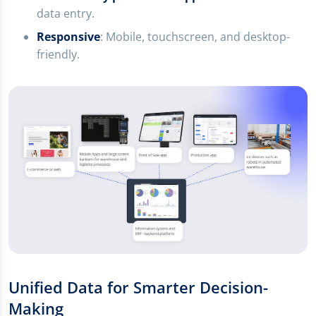
data entry.
Responsive
: Mobile, touchscreen, and desktop-
friendly.
Unified Data for Smarter Decision-
Making