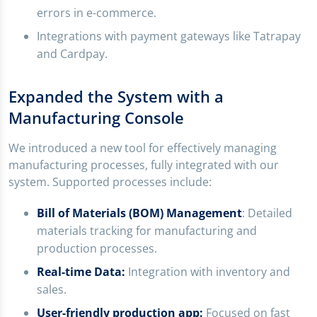
errors in e-commerce.
Integrations with payment gateways like Tatrapay
and Cardpay.
Expanded the System with a
Manufacturing Console
We introduced a new tool for effectively managing
manufacturing processes, fully integrated with our
system. Supported processes include:
Bill of Materials (BOM) Management
: Detailed
materials tracking for manufacturing and
production processes.
Real-time Data:
Integration with inventory and
sales.
User-friendly production app:
Focused on fast