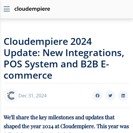
Cloudempiere 2024
Update: New Integrations,
POS System and B2B E-
commerce
Dec 31, 2024
We'll share the key milestones and updates that
shaped the year 2024 at Cloudempiere. This year was