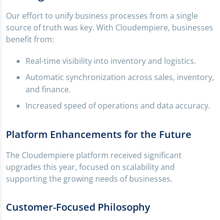
Our effort to unify business processes from a single
source of truth was key. With Cloudempiere, businesses
benefit from:
Real-time visibility into inventory and logistics.
Automatic synchronization across sales, inventory,
and finance.
Increased speed of operations and data accuracy.
Platform Enhancements for the Future
The Cloudempiere platform received significant
upgrades this year, focused on scalability and
supporting the growing needs of businesses.
Customer-Focused Philosophy