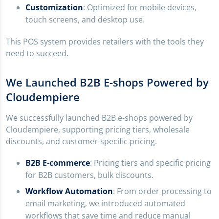
Customization
: Optimized for mobile devices,
touch screens, and desktop use.
This POS system provides retailers with the tools they
need to succeed.
We Launched B2B E-shops Powered by
Cloudempiere
We successfully launched B2B e-shops powered by
Cloudempiere, supporting pricing tiers, wholesale
discounts, and customer-specific pricing.
B2B E-commerce
: Pricing tiers and specific pricing
for B2B customers, bulk discounts.
Workflow Automation
: From order processing to
email marketing, we introduced automated
workflows that save time and reduce manual