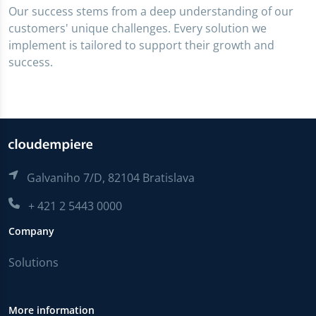
Our success stems from a deep understanding of our
customers' unique challenges. Every solution we
implement is tailored to support their growth and
success.
Galvaniho 7/D, 82104 Bratislava
+ 421 2 5443 0000
Company
Solutions
More information