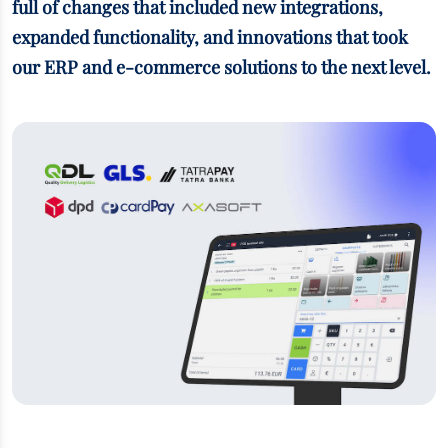
full of changes that included new integrations,
expanded functionality, and innovations that took
our ERP and e-commerce solutions to the next level.