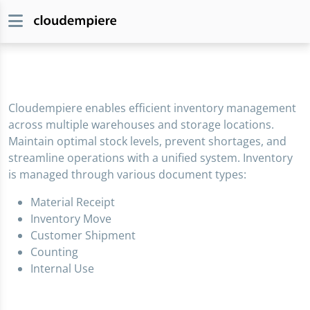
Cloudempiere enables efficient inventory management
across multiple warehouses and storage locations.
Maintain optimal stock levels, prevent shortages, and
streamline operations with a unified system. Inventory
is managed through various document types:
Material Receipt
Inventory Move
Customer Shipment
Counting
Internal Use