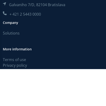
Galvaniho 7/D, 82104 Bratislava
+ 421 2 5443 0000
Company
Solutions
More information
Terms of use
Privacy policy
English