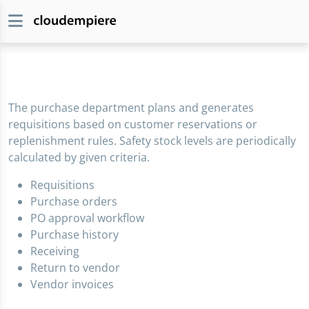
The purchase department plans and generates
requisitions based on customer reservations or
replenishment rules. Safety stock levels are periodically
calculated by given criteria.
Requisitions
Purchase orders
PO approval workflow
Purchase history
Receiving
Return to vendor
Vendor invoices