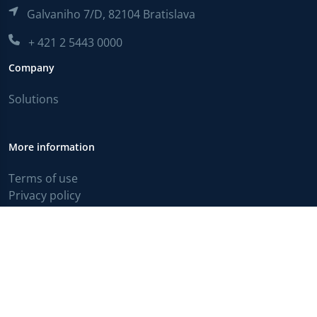
Galvaniho 7/D, 82104 Bratislava
+ 421 2 5443 0000
Company
Solutions
More information
Terms of use
Privacy policy
English