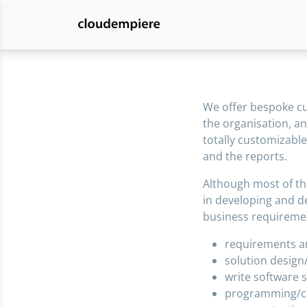
We offer bespoke cus
the organisation, an
totally customizable
and the reports.
Although most of th
in developing and d
business requireme
requirements an
solution design
write software s
programming/c