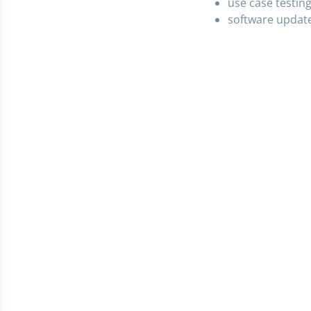
use case testin
software updat