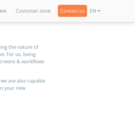
new
Customer zone
Contact us
EN
ing the nature of
ve. For us, being
 screens & workflows
we are also capable
to your new