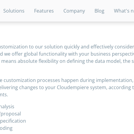
Solutions
Features
Company
Blog
What's 
tomization to our solution quickly and effectively consider
d we offer global functionality with your business perspecti
 means absolute flexibility on defining the data model, the
e customization processes happen during implementation, 
elivering changes to your Cloudempiere system, according 
nts.
alysis
/proposal
pecification
oding